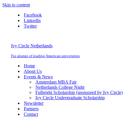
Skip to content
Facebook
LinkedIn
Twitter
Ivy Circle Netherlands
For alumni of leading American universities
Home
About Us
Events & News
Amsterdam MBA Fair
Netherlands College Night
Fulbright Scholarship (sponsored by Ivy Circle)
Ivy Circle Undergraduate Scholarship
Newsletter
Partners
Contact