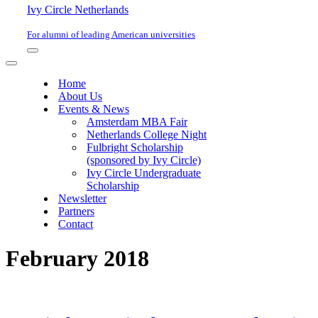
Ivy Circle Netherlands
For alumni of leading American universities
Navigation
Menu
Navigation
Menu
Home
About Us
Events & News
Amsterdam MBA Fair
Netherlands College Night
Fulbright Scholarship
(sponsored by Ivy Circle)
Ivy Circle Undergraduate
Scholarship
Newsletter
Partners
Contact
February 2018