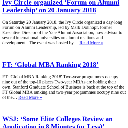
Ivy Circle organized ‘Forum on Alumni
Leadership’ on 20 January 2018
On Saturday 20 January 2018, the Ivy Circle organized a day-long
Forum on Alumni Leadership, led by Mark Dollhopf, former
Executive Director of the Yale Alumni Association, now advisor to
several international universities on alumni relations and
Ivy
development. The event was hosted by…
Read More »
Circle
organized
‘Forum
on Alumni
FT: ‘Global MBA Ranking 2018’
Leadership’
on
FT: 'Global MBA Ranking 2018' Two-year programmes occupy
20
nine out of the top-10 places Two-year MBAs are holding their
January
own. Stanford Graduate School of Business is back at the top of the
2018
FT Global MBA ranking and two-year programmes occupy nine out
FT:
of the…
Read More »
‘Global
MBA
Ranking
2018’
WSJ: ‘Some Elite Colleges Review an
Application in 8 Minutes (or Less)’