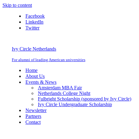
Skip to content
Facebook
LinkedIn
Twitter
Ivy Circle Netherlands
For alumni of leading American universities
Home
About Us
Events & News
Amsterdam MBA Fair
Netherlands College Night
Fulbright Scholarship (sponsored by Ivy Circle)
Ivy Circle Undergraduate Scholarship
Newsletter
Partners
Contact