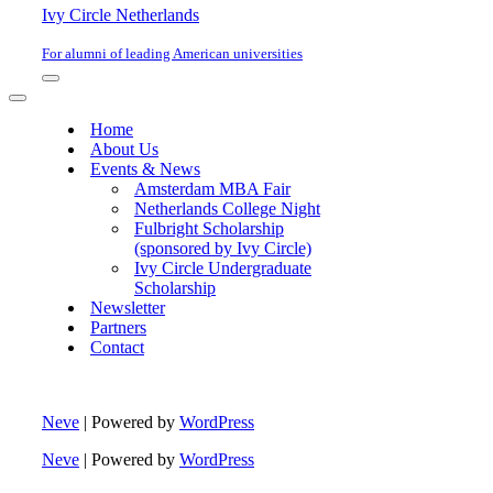
Ivy Circle Netherlands
For alumni of leading American universities
Navigation
Menu
Navigation
Menu
Home
About Us
Events & News
Amsterdam MBA Fair
Netherlands College Night
Fulbright Scholarship
(sponsored by Ivy Circle)
Ivy Circle Undergraduate
Scholarship
Newsletter
Partners
Contact
Neve
| Powered by
WordPress
Neve
| Powered by
WordPress