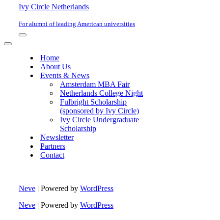
Ivy Circle Netherlands
For alumni of leading American universities
Navigation
Menu
Navigation
Menu
Home
About Us
Events & News
Amsterdam MBA Fair
Netherlands College Night
Fulbright Scholarship
(sponsored by Ivy Circle)
Ivy Circle Undergraduate
Scholarship
Newsletter
Partners
Contact
Neve
| Powered by
WordPress
Neve
| Powered by
WordPress