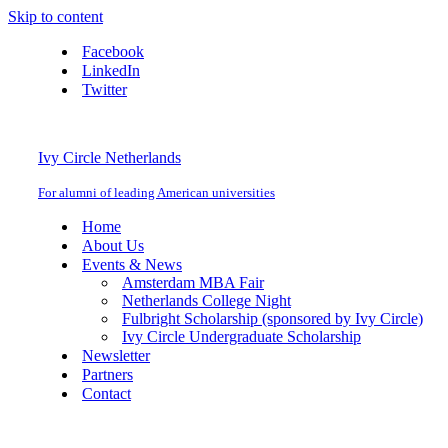
Skip to content
Facebook
LinkedIn
Twitter
Ivy Circle Netherlands
For alumni of leading American universities
Home
About Us
Events & News
Amsterdam MBA Fair
Netherlands College Night
Fulbright Scholarship (sponsored by Ivy Circle)
Ivy Circle Undergraduate Scholarship
Newsletter
Partners
Contact