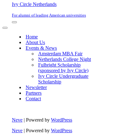
Ivy Circle Netherlands
For alumni of leading American universities
Navigation
Menu
Navigation
Menu
Home
About Us
Events & News
Amsterdam MBA Fair
Netherlands College Night
Fulbright Scholarship
(sponsored by Ivy Circle)
Ivy Circle Undergraduate
Scholarship
Newsletter
Partners
Contact
Neve
| Powered by
WordPress
Neve
| Powered by
WordPress