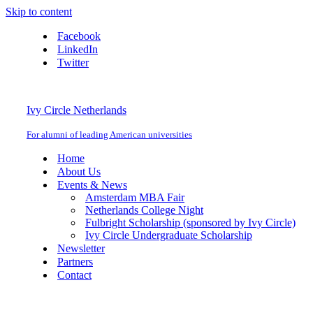
Skip to content
Facebook
LinkedIn
Twitter
Ivy Circle Netherlands
For alumni of leading American universities
Home
About Us
Events & News
Amsterdam MBA Fair
Netherlands College Night
Fulbright Scholarship (sponsored by Ivy Circle)
Ivy Circle Undergraduate Scholarship
Newsletter
Partners
Contact