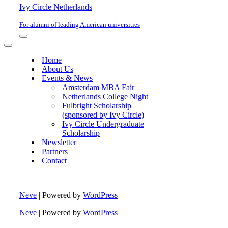
Ivy Circle Netherlands
For alumni of leading American universities
Navigation
Menu
Navigation
Menu
Home
About Us
Events & News
Amsterdam MBA Fair
Netherlands College Night
Fulbright Scholarship
(sponsored by Ivy Circle)
Ivy Circle Undergraduate
Scholarship
Newsletter
Partners
Contact
Neve
| Powered by
WordPress
Neve
| Powered by
WordPress