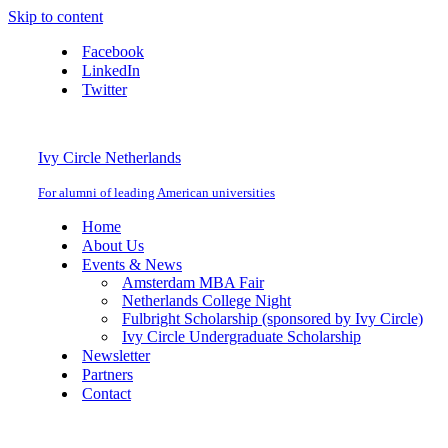
Skip to content
Facebook
LinkedIn
Twitter
Ivy Circle Netherlands
For alumni of leading American universities
Home
About Us
Events & News
Amsterdam MBA Fair
Netherlands College Night
Fulbright Scholarship (sponsored by Ivy Circle)
Ivy Circle Undergraduate Scholarship
Newsletter
Partners
Contact